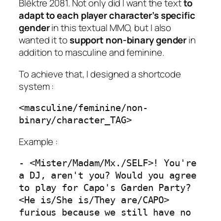
Blêktre 2081. Not only did I want the text
to
adapt to each player character’s specific
gender
in this textual MMO, but I also
wanted it to
support non-binary gender
in
addition to masculine and feminine.
To achieve that, I designed a shortcode
system :
<masculine/feminine/non-
binary/character_TAG>
Example :
- <Mister/Madam/Mx./SELF>! You're 
a DJ, aren't you? Would you agree 
to play for Capo's Garden Party? 
<He is/She is/They are/CAPO> 
furious because we still have no 