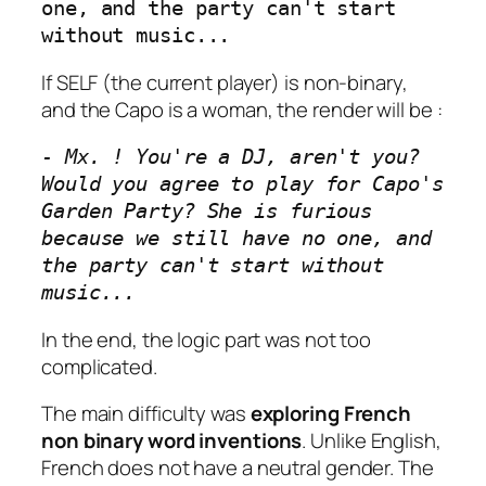
one, and the party can't start 
without music...
If SELF (the current player) is non-binary,
and the Capo is a woman, the render will be :
- Mx. ! You're a DJ, aren't you? 
Would you agree to play for Capo's  
Garden Party? She is furious 
because we still have no one, and 
the party can't start without 
music...
In the end, the logic part was not too
complicated.
The main difficulty was
exploring French
non binary word inventions
. Unlike English,
French does not have a neutral gender. The