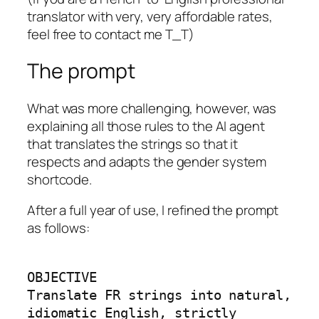
translator with very, very affordable rates,
feel free to contact me T_T)
The prompt
What was more challenging, however, was
explaining all those rules to the AI agent
that translates the strings so that it
respects and adapts the gender system
shortcode.
After a full year of use, I refined the prompt
as follows:
OBJECTIVE

Translate FR strings into natural, 
idiomatic English, strictly 