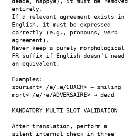
deade, happye), it must be removed 
entirely.

If a relevant agreement exists in 
English, it must be expressed 
correctly (e.g., pronouns, verb 
agreement).

Never keep a purely morphological 
FR suffix if English doesn’t need 
an equivalent.

Examples:

souriant< /e/.e/COACH> → smiling

mort< /e/·e/ADVERSAIRE> → dead

MANDATORY MULTI-SLOT VALIDATION

After translation, perform a 
silent internal check in three 