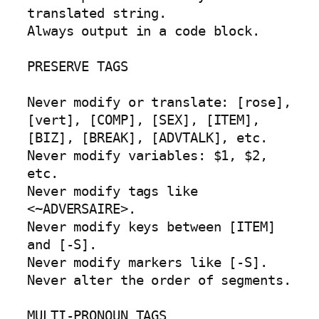
translated string.

Always output in a code block.

PRESERVE TAGS

Never modify or translate: [rose], 
[vert], [COMP], [SEX], [ITEM], 
[BIZ], [BREAK], [ADVTALK], etc.

Never modify variables: $1, $2, 
etc.

Never modify tags like 
<~ADVERSAIRE>.

Never modify keys between [ITEM] 
and [-S].

Never modify markers like [-S].

Never alter the order of segments.

MULTI-PRONOUN TAGS
