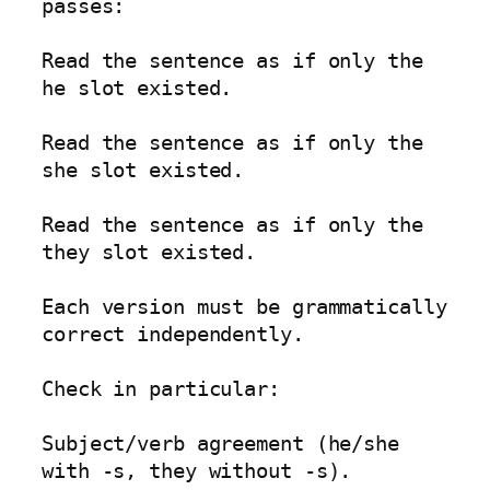
passes:

Read the sentence as if only the 
he slot existed.

Read the sentence as if only the 
she slot existed.

Read the sentence as if only the 
they slot existed.

Each version must be grammatically 
correct independently.

Check in particular:

Subject/verb agreement (he/she 
with -s, they without -s).
