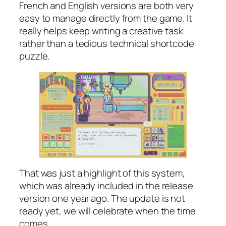
French and English versions are both very
easy to manage directly from the game. It
really helps keep writing a creative task
rather than a tedious technical shortcode
puzzle.
That was just a highlight of this system,
which was already included in the release
version one year ago. The update is not
ready yet, we will celebrate when the time
comes.