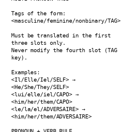
Tags of the form:

<masculine/feminine/nonbinary/TAG>

Must be translated in the first 
three slots only.

Never modify the fourth slot (TAG 
key).

Examples:

<Il/Elle/Iel/SELF> → 
<He/She/They/SELF>

<lui/elle/iel/CAPO> → 
<him/her/them/CAPO>

<le/la/el/ADVERSAIRE> → 
<him/her/them/ADVERSAIRE>

PRONOUN + VERB RULE
