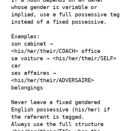
whose gender is variable or 
implied, use a full possessive tag 
instead of a fixed possessive.

Examples:

son cabinet → 
<his/her/their/COACH> office

sa voiture → <his/her/their/SELF> 
car

ses affaires → 
<his/her/their/ADVERSAIRE> 
belongings

Never leave a fixed gendered 
English possessive (his/her) if 
the referent is tagged.

Always use the full structure 