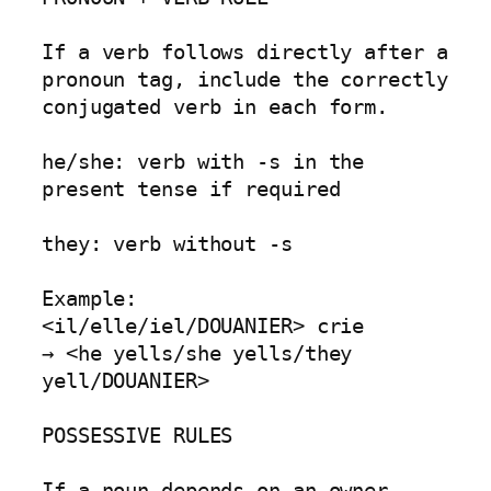
If a verb follows directly after a 
pronoun tag, include the correctly 
conjugated verb in each form.

he/she: verb with -s in the 
present tense if required

they: verb without -s

Example:

<il/elle/iel/DOUANIER> crie

→ <he yells/she yells/they 
yell/DOUANIER>

POSSESSIVE RULES

If a noun depends on an owner 