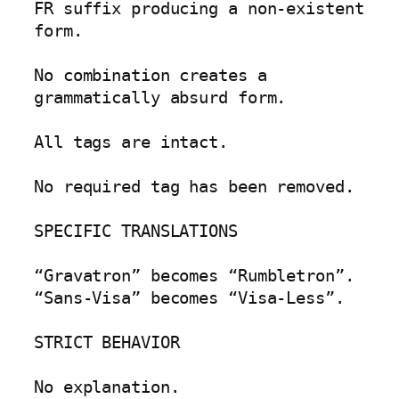
FR suffix producing a non-existent 
form.

No combination creates a 
grammatically absurd form.

All tags are intact.

No required tag has been removed.

SPECIFIC TRANSLATIONS

“Gravatron” becomes “Rumbletron”.

“Sans-Visa” becomes “Visa-Less”.

STRICT BEHAVIOR

No explanation.
