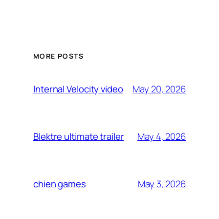
MORE POSTS
May 20, 2026
Internal Velocity video
May 4, 2026
Blektre ultimate trailer
May 3, 2026
chien games