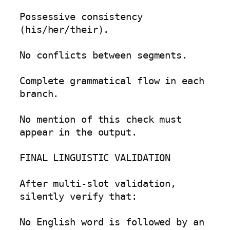
Possessive consistency 
(his/her/their).

No conflicts between segments.

Complete grammatical flow in each 
branch.

No mention of this check must 
appear in the output.

FINAL LINGUISTIC VALIDATION

After multi-slot validation, 
silently verify that:

No English word is followed by an 