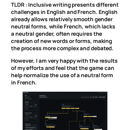
TLDR : Inclusive writing presents different
challenges in English and French. English
already allows relatively smooth gender
neutral forms, while French, which lacks
a neutral gender, often requires the
creation of new words or forms, making
the process more complex and debated.
However, I am very happy with the results
of my efforts and feel that the game can
help normalize the use of a neutral form
in French.