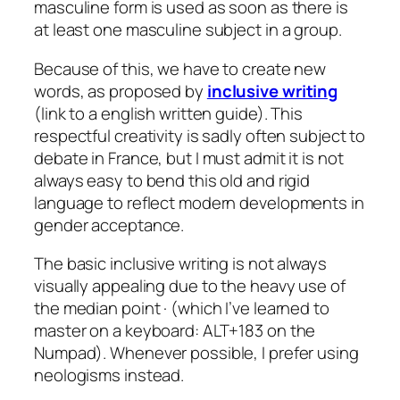
masculine form is used as soon as there is
at least one masculine subject in a group.
Because of this, we have to create new
words, as proposed by
inclusive writing
(link to a english written guide). This
respectful creativity is sadly often subject to
debate in France, but I must admit it is not
always easy to bend this old and rigid
language to reflect modern developments in
gender acceptance.
The basic inclusive writing is not always
visually appealing due to the heavy use of
the median point · (which I’ve learned to
master on a keyboard: ALT+183 on the
Numpad). Whenever possible, I prefer using
neologisms instead.