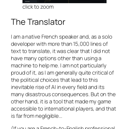
click to zoom
The Translator
I am a native French speaker and, as a solo
developer with more than 15,000 lines of
text to translate, it was clear that I did not
have many options other than using a
machine to help me. I am not particularly
proud of it, as I am generally quite critical of
the political choices that lead to this
inevitable rise of AI in every field and its
many disastrous consequences. But on the
other hand, it is a tool that made my game
accessible to international players, and that
is far from negligible.
..
(If you are a French-to-English professional