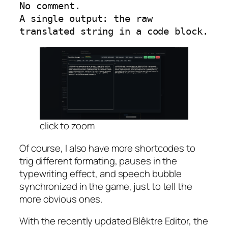
No comment.

A single output: the raw 
translated string in a code block.
click to zoom
Of course, I also have more shortcodes to
trig different formating, pauses in the
typewriting effect, and speech bubble
synchronized in the game, just to tell the
more obvious ones.
With the recently updated Blêktre Editor, the