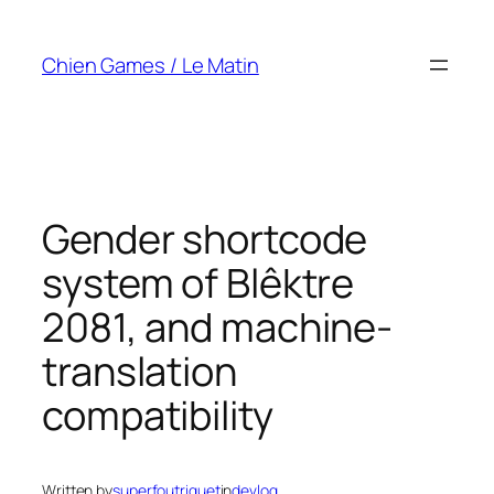
Skip
to
Chien Games / Le Matin
content
Gender shortcode
system of Blêktre
2081, and machine-
translation
compatibility
Written by
superfoutriquet
in
devlog