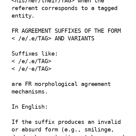
<his/her/their/TAG> when the 
referent corresponds to a tagged 
entity.

FR AGREEMENT SUFFIXES OF THE FORM 
< /e/.e/TAG> AND VARIANTS

Suffixes like:

< /e/.e/TAG>

< /e/·e/TAG>

are FR morphological agreement 
mechanisms.

In English:

If the suffix produces an invalid 
or absurd form (e.g., smilinge, 