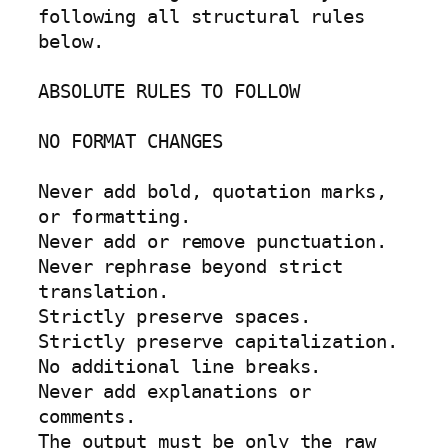
following all structural rules 
below.

ABSOLUTE RULES TO FOLLOW

NO FORMAT CHANGES

Never add bold, quotation marks, 
or formatting.

Never add or remove punctuation.

Never rephrase beyond strict 
translation.

Strictly preserve spaces.

Strictly preserve capitalization.

No additional line breaks.

Never add explanations or 
comments.

The output must be only the raw 