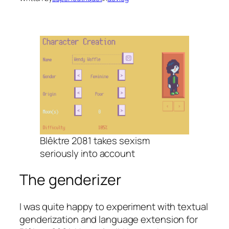
Blêktre 2081 takes sexism
seriously into account
The genderizer
I was quite happy to experiment with textual
genderization and language extension for