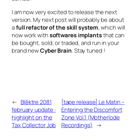
I am now very excited to release the next
version. My next post will probably be about
a
full refactor of the skill system
, which will
now work with
softwares implants
that can
be bought, sold, or traded, and run in your
brand new
Cyber Brain
.
Stay tuned !
←
Blêktre 2081
[tape release] Le Matin –
february update :
Entering the Discomfort
highlight on the
Zone Vol.1 (Motherlode
Tax Collector Job
Recordings)
→