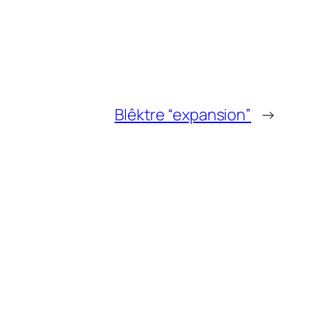
Blêktre “expansion”
→