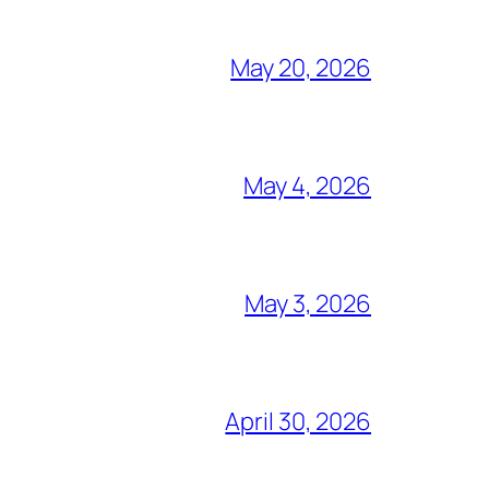
May 20, 2026
May 4, 2026
May 3, 2026
April 30, 2026