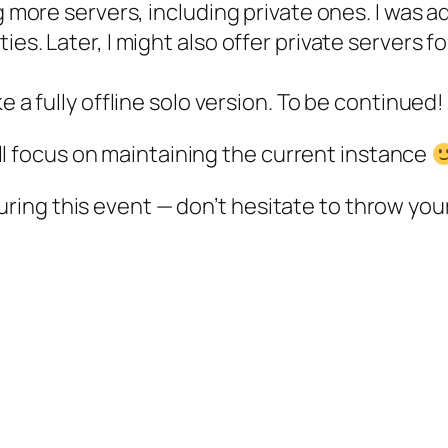
ng more servers, including private ones. I was 
es. Later, I might also offer private servers f
e a fully offline solo version. To be continued!
 I’ll focus on maintaining the current instance
ing this event — don’t hesitate to throw your