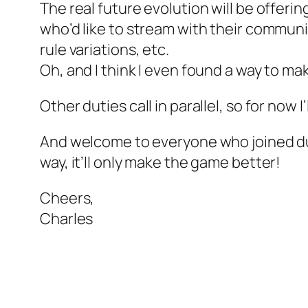
The real future evolution will be offeri
who’d like to stream with their communiti
rule variations, etc.
Oh, and I think I even found a way to mak
Other duties call in parallel, so for now
And welcome to everyone who joined dur
way, it’ll only make the game better!
Cheers,
Charles