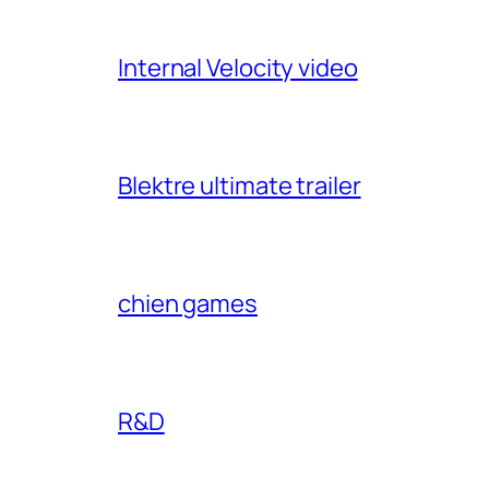
Internal Velocity video
Blektre ultimate trailer
chien games
R&D