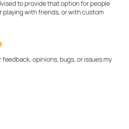
advised to provide that option for people
or playing with friends, or with custom
 feedback, opinions, bugs, or issues my