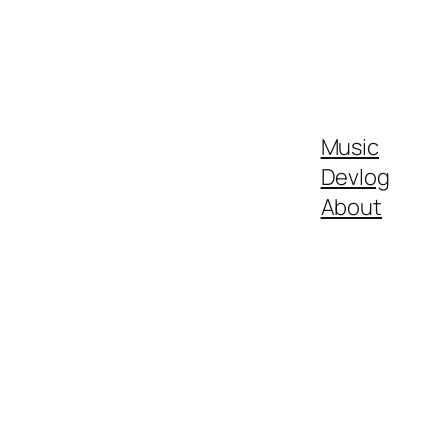
Music
Devlog
About