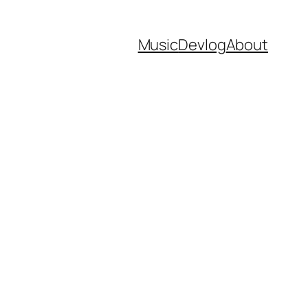
Music
Devlog
About