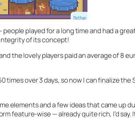
people played for a long time and had a great l
integrity of its concept!
d the lovely players paid an average of 8 euro
250 times over 3 days, so now I can finalize the
game elements and a few ideas that came up du
orm feature-wise — already quite rich, I’d say. It’