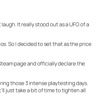
augh. It really stood out as a UFO of a
s. So I decided to set that as the price
 Steam page and officially declare the
ring those 3 intense playtesting days.
ll just take a bit of time to tighten all