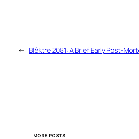
←
Blêktre 2081: A Brief Early Post-Mor
MORE POSTS