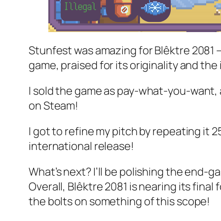
Stunfest was amazing for Blêktre 2081 — 
game, praised for its originality and the 
I sold the game as pay-what-you-want, an
on Steam!
I got to refine my pitch by repeating it 
international release!
What’s next? I’ll be polishing the end-
Overall, Blêktre 2081 is nearing its final f
the bolts on something of this scope!