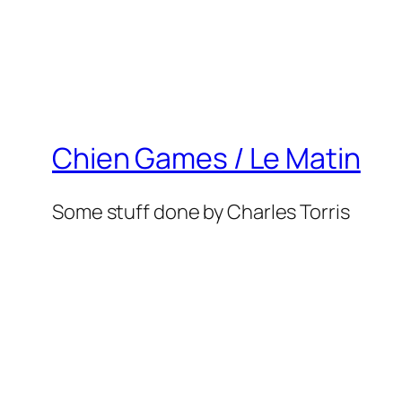
Chien Games / Le Matin
Some stuff done by Charles Torris