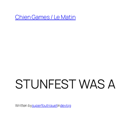
Skip
to
Chien Games / Le Matin
content
STUNFEST WAS A 
Written by
superfoutriquet
in
devlog