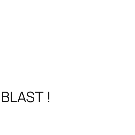
BLAST !