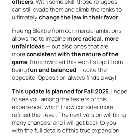
officers
. With some skill, those refugees
can still evade them and climb the ranks to
ultimately
change the law in their favor
…
Freeing Blêktre from commercial ambitions
allows me to imagine
more radical, more
unfair ideas
— but also ones that are
more
consistent with the nature of the
game
. I’m convinced this won’t stop it from
being
fun and balanced
— quite the
opposite. Opposition always finds a way!
This update is planned for Fall 2025
. I hope
to see you among the testers of this
experience, which I now consider more
refined than ever. The next version will bring
many changes, and I will get back to you
with the full details of this true expansion.