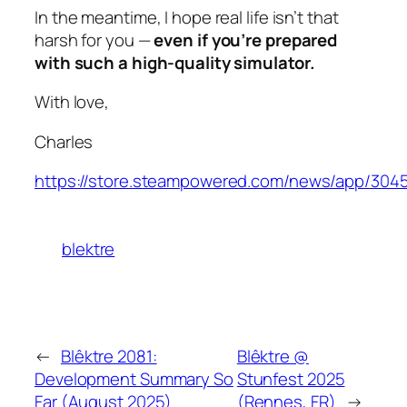
In the meantime, I hope real life isn’t that
harsh for you —
even if you’re prepared
with such a high-quality simulator.
With love,
Charles
https://store.steampowered.com/news/app/304
blektre
←
Blêktre 2081:
Blêktre @
Development Summary So
Stunfest 2025
Far (August 2025)
(Rennes, FR)
→