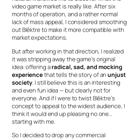
video game market is really like. After six
months of operation, and a rather normal
lack of mass appeal, I considered smoothing
out Blêktre to make it more compatible with
market expectations.
But after working in that direction, I realized
it was stripping away the game’s original
idea: offering a
radical, sad, and mocking
experience
that tells the story of an
unjust
society
. I still believe this is an interesting
and even fun idea — but clearly not for
everyone. And if I were to twist Blêktre’s
concept to appeal to the widest audience, I
think it would end up pleasing no one…
starting with me.
So I decided to drop any commercial