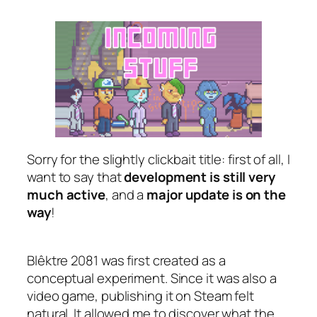
Sorry for the slightly clickbait title: first of all, I
want to say that
development is still very
much active
, and a
major update is on the
way
!
Blêktre 2081 was first created as a
conceptual experiment. Since it was also a
video game, publishing it on Steam felt
natural. It allowed me to discover what the