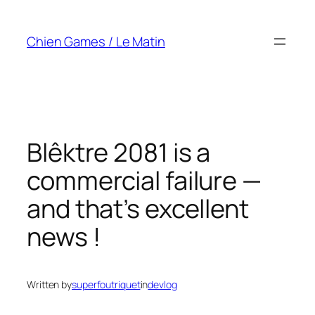
Skip
to
Chien Games / Le Matin
content
Blêktre 2081 is a
commercial failure —
and that’s excellent
news !
Written by
superfoutriquet
in
devlog