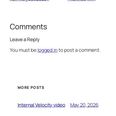
Comments
Leave a Reply
You must be
logged in
to post a comment.
MORE POSTS
May 20, 2026
Internal Velocity video