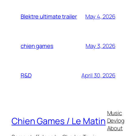
May 4, 2026
Blektre ultimate trailer
May 3, 2026
chien games
April 30, 2026
R&D
Music
Chien Games / Le Matin
Devlog
About