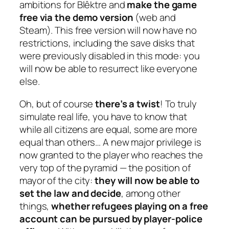
ambitions for Blêktre and
make the game
free via the demo version
(web and
Steam). This free version will now have no
restrictions, including the save disks that
were previously disabled in this mode: you
will now be able to resurrect like everyone
else.
Oh, but of course
there’s a twist
! To truly
simulate real life, you have to know that
while all citizens are equal, some are more
equal than others… A new major privilege is
now granted to the player who reaches the
very top of the pyramid — the position of
mayor of the city:
they will now be able to
set the law and decide
, among other
things,
whether refugees playing on a free
account can be pursued by player-police