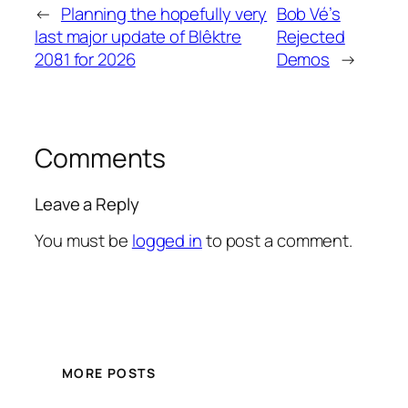
←
Planning the hopefully very
Bob Vé’s
last major update of Blêktre
Rejected
2081 for 2026
Demos
→
Comments
Leave a Reply
You must be
logged in
to post a comment.
MORE POSTS