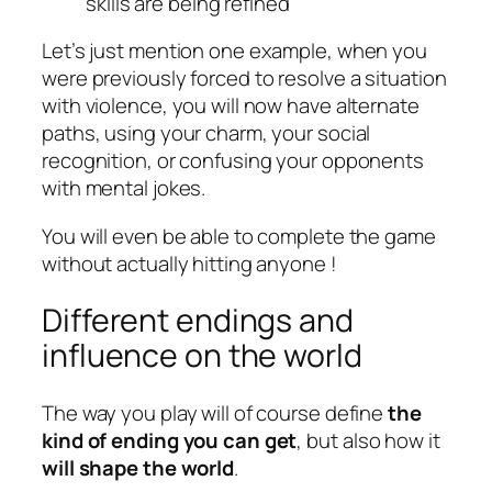
skills are being refined
Let’s just mention one example, when you
were previously forced to resolve a situation
with violence, you will now have alternate
paths, using your charm, your social
recognition, or confusing your opponents
with mental jokes.
You will even be able to complete the game
without actually hitting anyone !
Different endings and
influence on the world
The way you play will of course define
the
kind of ending you can get
, but also how it
will shape the world
.