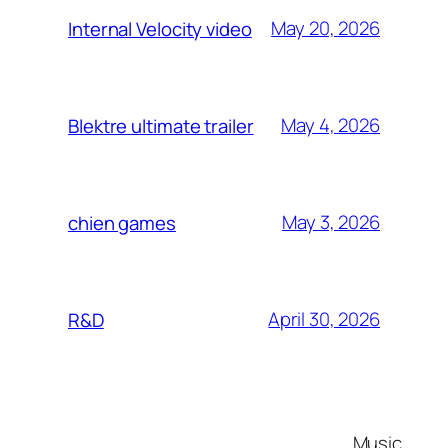
May 20, 2026
Internal Velocity video
May 4, 2026
Blektre ultimate trailer
May 3, 2026
chien games
April 30, 2026
R&D
Music