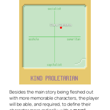
Besides the main story being fleshed out
with more memorable characters, the player
will be able, and required, to define their