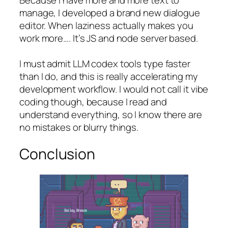
Because I have more and more text to
manage, I developed a brand new dialogue
editor. When laziness actually makes you
work more…. It’s JS and node server based.
I must admit LLM codex tools type faster
than I do, and this is really accelerating my
development workflow. I would not call it vibe
coding though, because I read and
understand everything, so I know there are
no mistakes or blurry things.
Conclusion