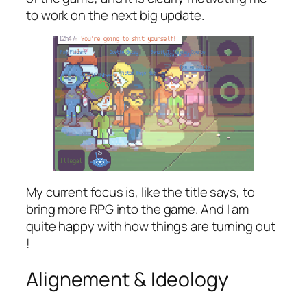
to work on the next big update.
My current focus is, like the title says, to
bring more RPG into the game. And I am
quite happy with how things are turning out
!
Alignement & Ideology