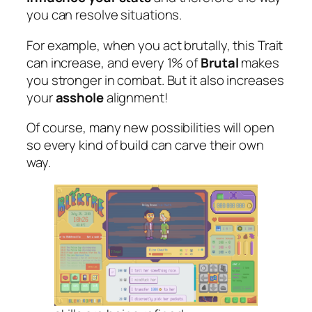
you can resolve situations.
For example, when you act brutally, this Trait
can increase, and every 1% of
Brutal
makes
you stronger in combat. But it also increases
your
asshole
alignment!
Of course, many new possibilities will open
so every kind of build can carve their own
way.