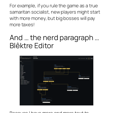
For example, if you rule the game as a true
samaritan socialist, new players might start
with more money, but big bosses will pay
more taxes!
And … the nerd paragraph …
Blêktre Editor