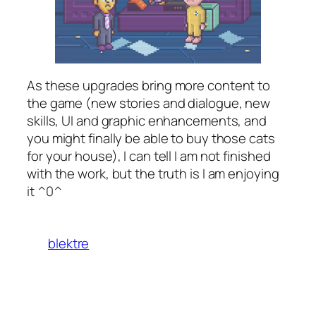
As these upgrades bring more content to
the game (new stories and dialogue, new
skills, UI and graphic enhancements, and
you might finally be able to buy those cats
for your house), I can tell I am not finished
with the work, but the truth is I am enjoying
it ^0^
blektre