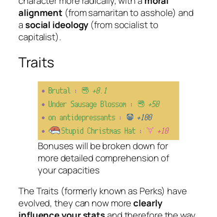
character more radically, with a
moral
alignment
(from
samaritan
to
asshole
) and
a
social ideology
(from
socialist
to
capitalist
).
Traits
Bonuses will be broken down for
more detailed comprehension of
your capacities
The Traits (formerly known as Perks) have
evolved, they can now more
clearly
influence your stats
and therefore the way