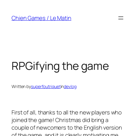
Skip
to
Chien Games / Le Matin
content
RPGifying the game
Written by
superfoutriquet
in
devlog
First of all, thanks to all the new players who
joined the game! Christmas did bring a
couple of newcomers to the English version
of the game, and it is clearly motivating me